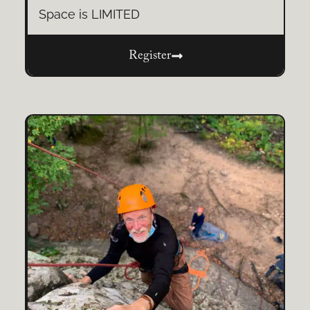
Space is LIMITED
Register