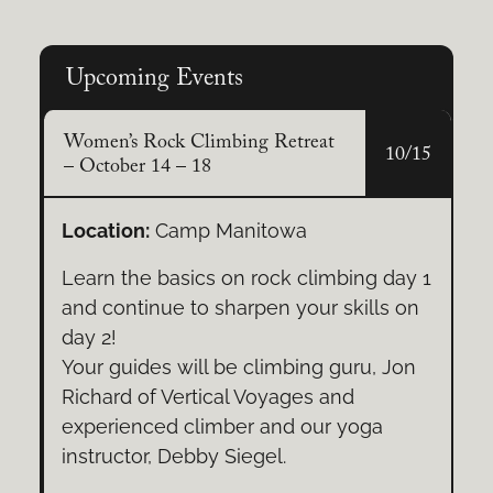
Structural Pruning
Upcoming Events
A strong framework fuels healthy
growth. Encourage well-spaced
Women’s Rock Climbing Retreat
10/15
branches and a central leader for
– October 14 – 18
resilient trees.
Location:
Camp Manitowa
Learn the basics on rock climbing day 1
and continue to sharpen your skills on
day 2!
Your guides will be climbing guru, Jon
Richard of Vertical Voyages and
experienced climber and our yoga
instructor, Debby Siegel.