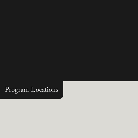
Program Locations