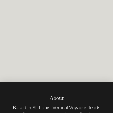
About
Based in St. Louis, Vertical Voyages leads