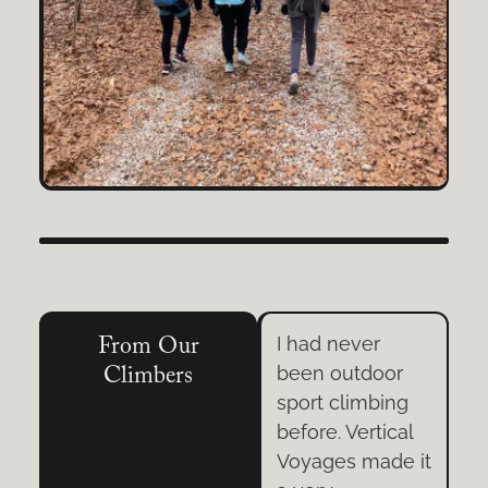
I spent two days
I had never
From Our
oor
in Arkansas
been outdoor
Climbers
ing
learning to Trad
sport climbing
ical
Climb. My
before. Vertical
de it
instructor’s
Voyages made it