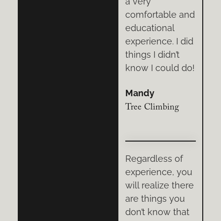
knowledge,
a very
e and
demeanor, and
comfortable and
l
training
educational
 I did
techniques
experience. I did
’t
made the entire
things I didn’t
ld do!
experience
know I could do!
better.
Mandy
Jason
ng
Tree Climbing
Rock Climbing
 of
Four friends and
Regardless of
, you
I spent hours
experience, you
 there
honing our tree
will realize there
you
climbing skills
are things you
that
with Vertical
don’t know that