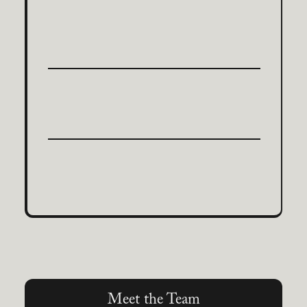
Meet the Team