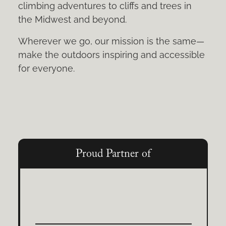
climbing adventures to cliffs and trees in
the Midwest and beyond.
Wherever we go, our mission is the same—
make the outdoors inspiring and accessible
for everyone.
Proud Partner of