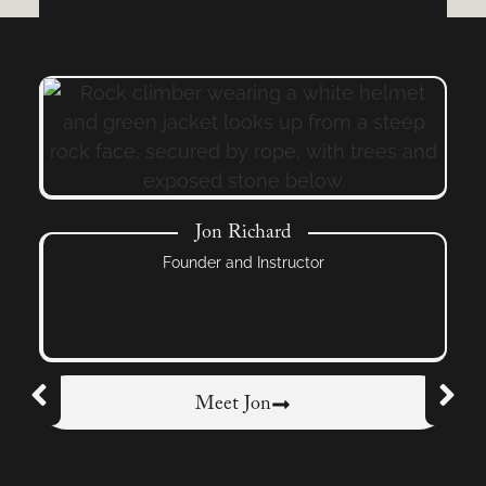
Jon Richard
Founder and Instructor
Meet Jon