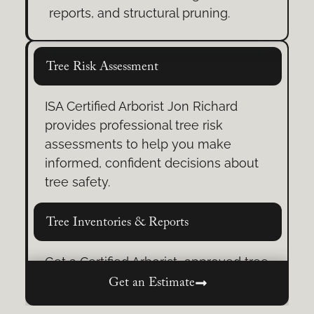
From practical rope skills to problem-
reports, and structural pruning.
solving under pressure, prepare to
move with confidence in challenging
situations.
Tree Risk Assessment
ISA Certified Arborist Jon Richard
provides professional tree risk
assessments to help you make
informed, confident decisions about
tree safety.
Tree Inventories & Reports
Get a Certified Arborist–approved tree
inventory, whether a full assessment
Get an Estimate
or professional review/sign-off.