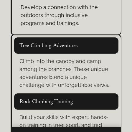
Develop a connection with the
outdoors through inclusive
programs and trainings.
Tree Climbing Adventures
Climb into the canopy and camp
among the branches. These unique
adventures blend a unique
challenge with unforgettable views.
Rock Climbing Training
Build your skills with expert, hands-
on training in tree, sport, and trad