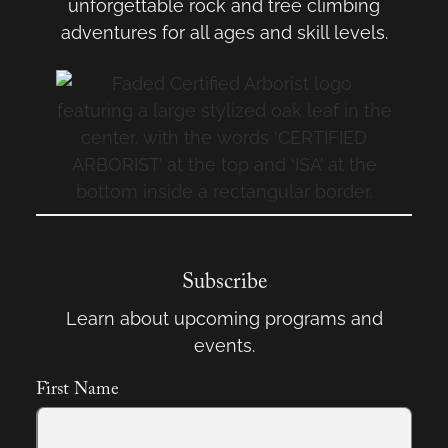
unforgettable rock and tree climbing
adventures for all ages and skill levels.
Subscribe
Learn about upcoming programs and
events.
First Name