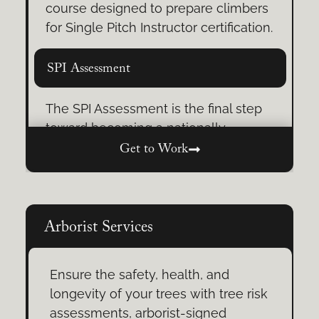
course designed to prepare climbers
Green’s Cave Adventures
for Single Pitch Instructor certification.
From scenic approaches to a
SPI Assessment
breathtaking descent, these unique
adventures are perfect for
The SPI Assessment is the final step
individuals, families, or groups.
toward becoming a nationally
certified AMGA Single Pitch Instructor.
Get to Work
Tree Climbing Training
Show your skills, earn your
credentials.
Learn rope systems, safety
protocols, and advanced climbing
techniques tailored for arborists,
Arborist Services
educators, and outdoor leaders.
Ensure the safety, health, and
Self-Rescue Training
longevity of your trees with tree risk
assessments, arborist-signed