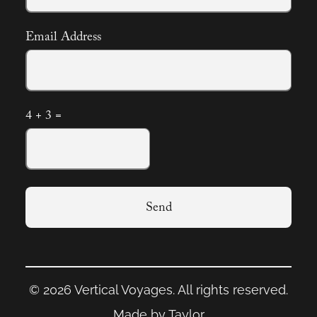
Email Address
4 + 3 =
Send
© 2026 Vertical Voyages. All rights reserved.
Made by Taylor