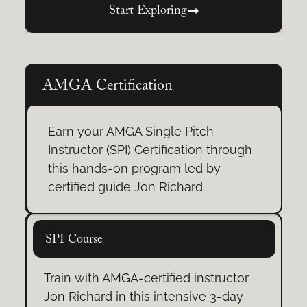
climbing.
Start Exploring
Rock Climbing Adventures
Scale sandstone bluffs and
AMGA Certification
limestone cliffs. Our half-day, full-
day, and multi-pitch trips give
Earn your AMGA Single Pitch
climbers of all levels the chance to
Instructor (SPI) Certification through
experience real rock.
this hands-on program led by
certified guide Jon Richard.
Warrior’s Way Training
From mental focus to confident
SPI Course
movement, build awareness,
overcome fear, and climb with
Train with AMGA-certified instructor
intention.
Jon Richard in this intensive 3-day