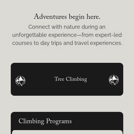
Adventures begin here.
Connect with nature during an
unforgettable experience—from expert-led
courses to day trips and travel experiences.
Tree Climbing
Climbing Programs