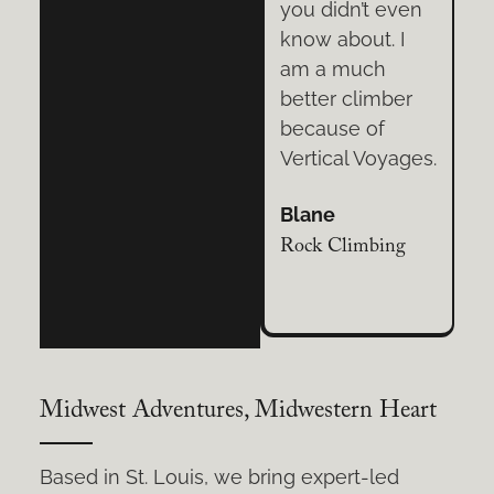
even
Voyages. Their
you didn’t even
 I
extensive
know about. I
h
knowledge,
am a much
ber
patience, and
better climber
commitment to
because of
yages.
safety is
Vertical Voyages.
unsurpassed.
Blane
Cassandra
ing
Rock Climbing
Tree Climbing
Midwest Adventures, Midwestern Heart
Based in St. Louis, we bring expert-led