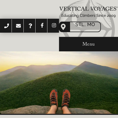
Educating Climbers Since 2009
STL, MO
Menu