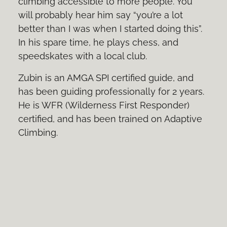
climbing accessible to more people. You
will probably hear him say “you’re a lot
better than I was when I started doing this”.
In his spare time, he plays chess, and
speedskates with a local club.
Zubin is an AMGA SPI certified guide, and
has been guiding professionally for 2 years.
He is WFR (Wilderness First Responder)
certified, and has been trained on Adaptive
Climbing.