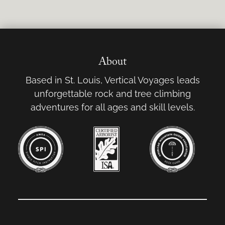
About
Based in St. Louis, Vertical Voyages leads
unforgettable rock and tree climbing
adventures for all ages and skill levels.