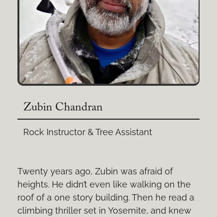
Zubin Chandran
Rock Instructor & Tree Assistant
Twenty years ago, Zubin was afraid of
heights. He didn’t even like walking on the
roof of a one story building. Then he read a
climbing thriller set in Yosemite, and knew