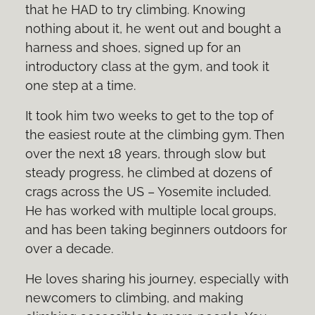
that he HAD to try climbing. Knowing
nothing about it, he went out and bought a
harness and shoes, signed up for an
introductory class at the gym, and took it
one step at a time.
It took him two weeks to get to the top of
the easiest route at the climbing gym. Then
over the next 18 years, through slow but
steady progress, he climbed at dozens of
crags across the US – Yosemite included.
He has worked with multiple local groups,
and has been taking beginners outdoors for
over a decade.
He loves sharing his journey, especially with
newcomers to climbing, and making