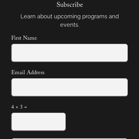
Subscribe
Learn about upcoming programs and
events.
First Name
Email Address
4 + 3 =