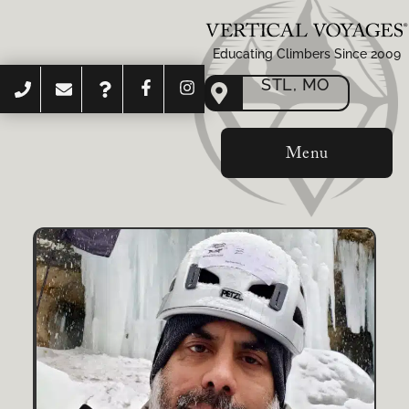
Educating Climbers Since 2009
STL, MO
Menu