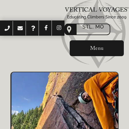
Educating Climbers Since 2009
STL, MO
Menu