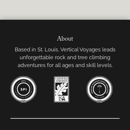
About
Based in St. Louis, Vertical Voyages leads
unforgettable rock and tree climbing
adventures for all ages and skill levels.