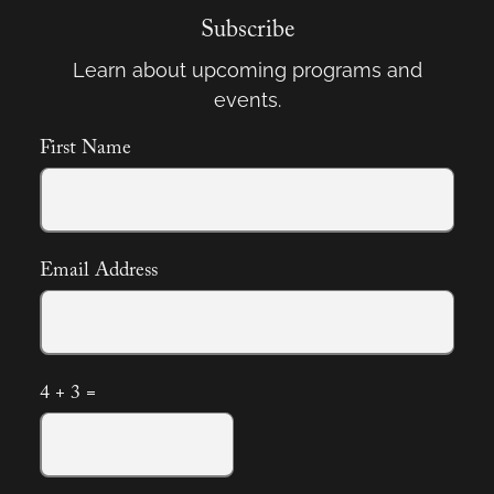
Subscribe
Learn about upcoming programs and
events.
First Name
Email Address
4 + 3 =