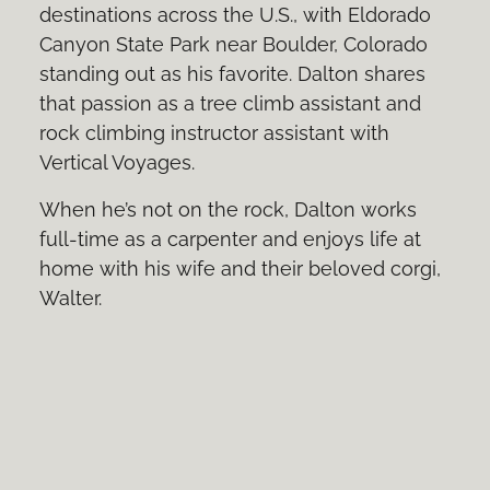
destinations across the U.S., with Eldorado
Canyon State Park near Boulder, Colorado
standing out as his favorite. Dalton shares
that passion as a tree climb assistant and
rock climbing instructor assistant with
Vertical Voyages.
When he’s not on the rock, Dalton works
full-time as a carpenter and enjoys life at
home with his wife and their beloved corgi,
Walter.