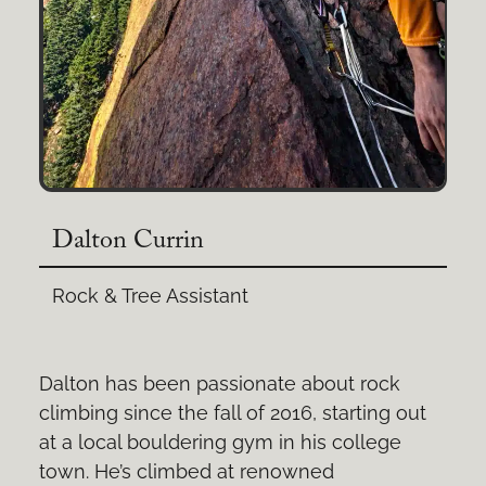
Dalton Currin
Rock & Tree Assistant
Dalton has been passionate about rock
climbing since the fall of 2016, starting out
at a local bouldering gym in his college
town. He’s climbed at renowned