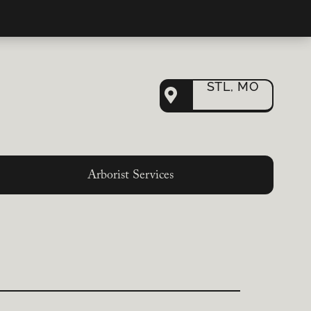
STL, MO
Arborist Services