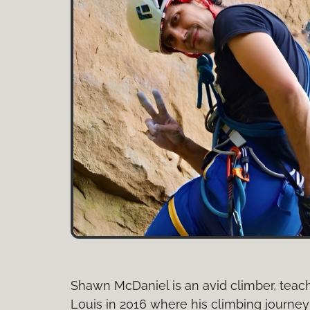
Shawn McDaniel is an avid climber, teach
Louis in 2016 where his climbing journey 