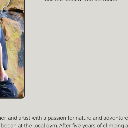
er, and artist with a passion for nature and adventur
began at the local gym. After five years of climbing 