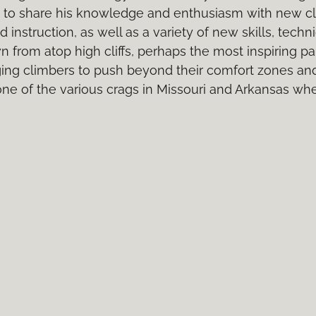
m to share his knowledge and enthusiasm with new c
 instruction, as well as a variety of new skills, tec
from atop high cliffs, perhaps the most inspiring part
ging climbers to push beyond their comfort zones an
 one of the various crags in Missouri and Arkansas wh