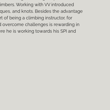
limbers. Working with VV introduced
hniques, and knots. Besides the advantage
 of being a climbing instructor, for
d overcome challenges is rewarding in
ere he is working towards his SPI and