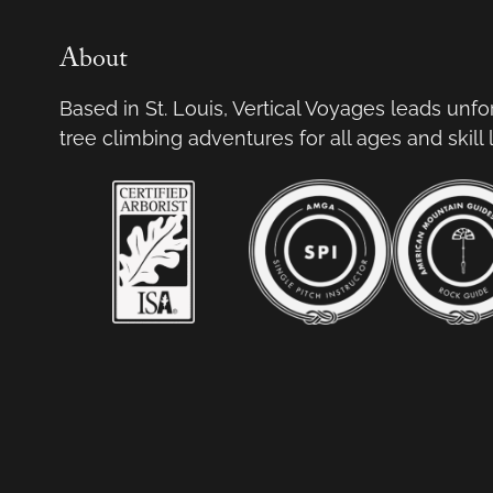
About
Based in St. Louis, Vertical Voyages leads unf
tree climbing adventures for all ages and skill 