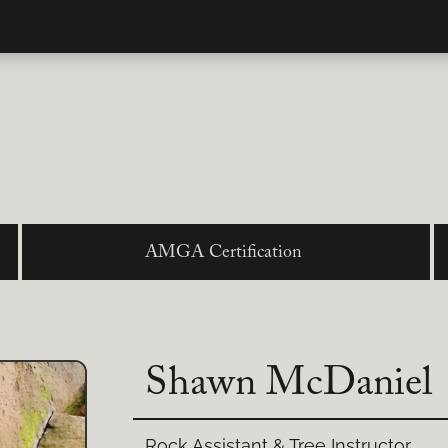
AMGA Certification
Shawn McDaniel
Rock Assistant & Tree Instructor