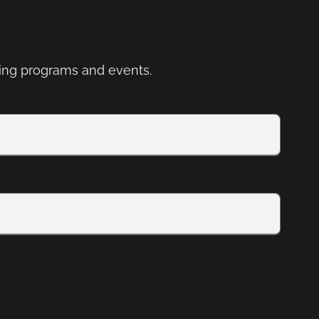
ng programs and events.