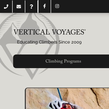
Educating Climbers Since 2009
Climbing Programs