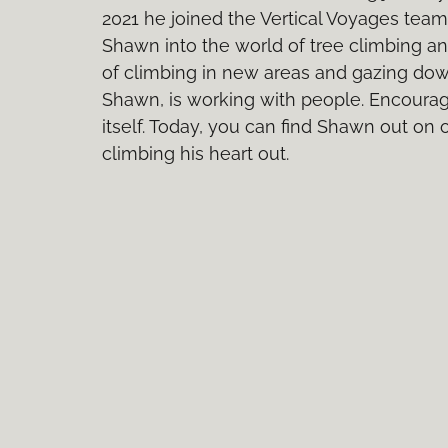
2021 he joined the Vertical Voyages tea
Shawn into the world of tree climbing and
of climbing in new areas and gazing down 
Shawn, is working with people. Encoura
itself. Today, you can find Shawn out on
climbing his heart out.