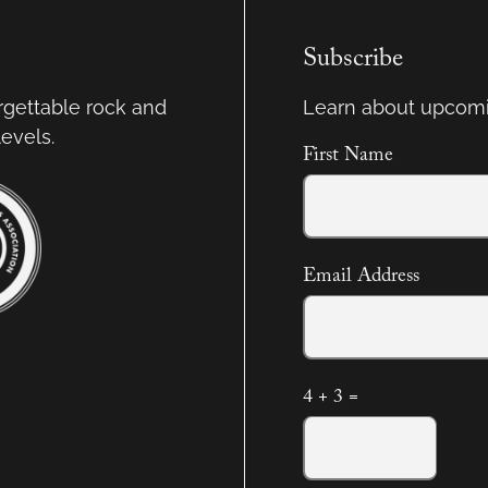
Subscribe
orgettable rock and
Learn about upcomi
levels.
First Name
Email Address
4 + 3 =