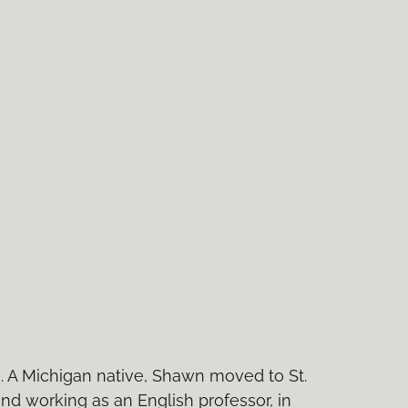
e. A Michigan native, Shawn moved to St.
and working as an English professor, in