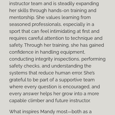
instructor team and is steadily expanding
her skills through hands-on training and
mentorship. She values learning from
seasoned professionals, especially in a
sport that can feel intimidating at first and
requires careful attention to technique and
safety. Through her training, she has gained
confidence in handling equipment,
conducting integrity inspections, performing
safety checks, and understanding the
systems that reduce human error. She’s
grateful to be part of a supportive team
where every question is encouraged, and
every answer helps her grow into a more
capable climber and future instructor.
What inspires Mandy most—both as a