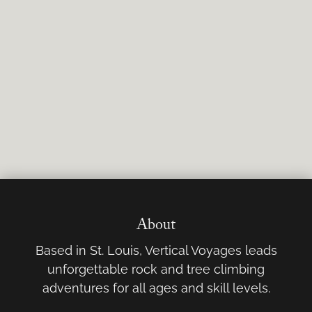
About
Based in St. Louis, Vertical Voyages leads
unforgettable rock and tree climbing
adventures for all ages and skill levels.