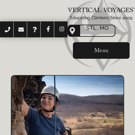
Educating Climbers Since 2009
STL, MO
Menu