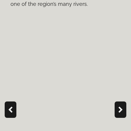
one of the region’s many rivers.