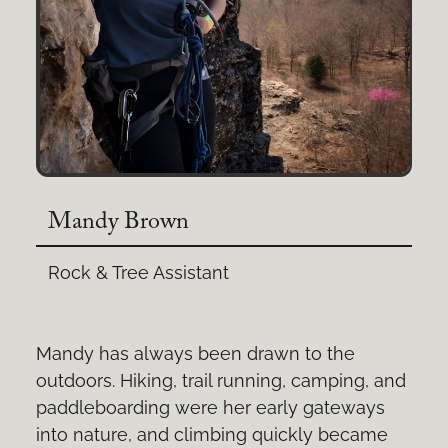
Mandy Brown
Rock & Tree Assistant
Mandy has always been drawn to the
outdoors. Hiking, trail running, camping, and
paddleboarding were her early gateways
into nature, and climbing quickly became