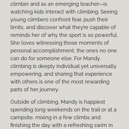
climber and as an emerging teacher—is
watching kids interact with climbing. Seeing
young climbers confront fear, push their
limits, and discover what they’re capable of
reminds her of why the sport is so powerful.
She loves witnessing those moments of
personal accomplishment, the ones no one
can do for someone else. For Mandy,
climbing is deeply individual yet universally
empowering, and sharing that experience
with others is one of the most rewarding
parts of her journey.
Outside of climbing, Mandy is happiest
spending long weekends on the trail or at a
campsite, mixing in a few climbs and
finishing the day with a refreshing swim in