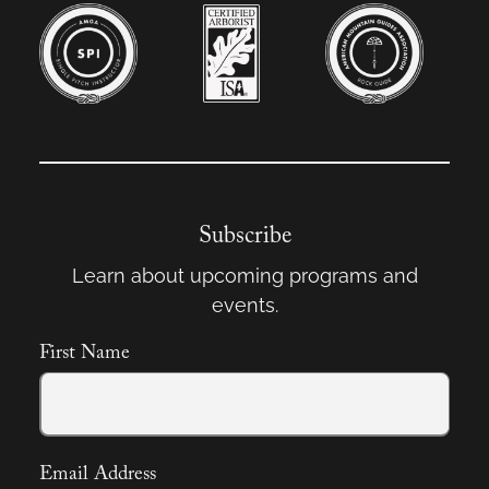
Subscribe
Learn about upcoming programs and
events.
First Name
Email Address