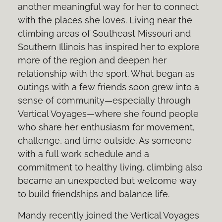
another meaningful way for her to connect
with the places she loves. Living near the
climbing areas of Southeast Missouri and
Southern Illinois has inspired her to explore
more of the region and deepen her
relationship with the sport. What began as
outings with a few friends soon grew into a
sense of community—especially through
Vertical Voyages—where she found people
who share her enthusiasm for movement,
challenge, and time outside. As someone
with a full work schedule and a
commitment to healthy living, climbing also
became an unexpected but welcome way
to build friendships and balance life.
Mandy recently joined the Vertical Voyages