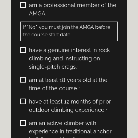
I
am a professional member of the
certify
AMGA.
that
I:
If “No,” you must join the AMGA before
the course start date.
I
have a genuine interest in rock
certify
climbing and instructing on
that
single-pitch crags.
*
I:
*
I
am at least 18 years old at the
certify
time of the course.
*
that
I:
I
have at least 12 months of prior
*
certify
outdoor climbing experience.
*
that
I:
I
am an active climber with
*
certify
experience in traditional anchor
that