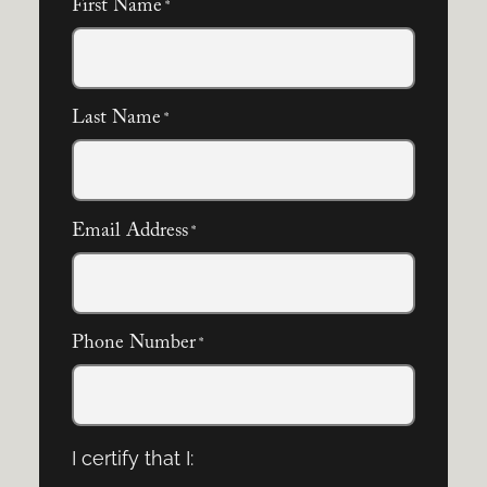
First Name
*
Last Name
*
Email Address
*
Phone Number
*
I certify that I: