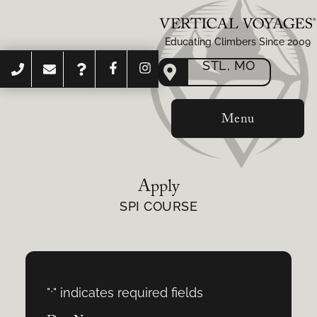
Educating Climbers Since 2009
STL, MO
Menu
Apply
SPI COURSE
"
" indicates required fields
*