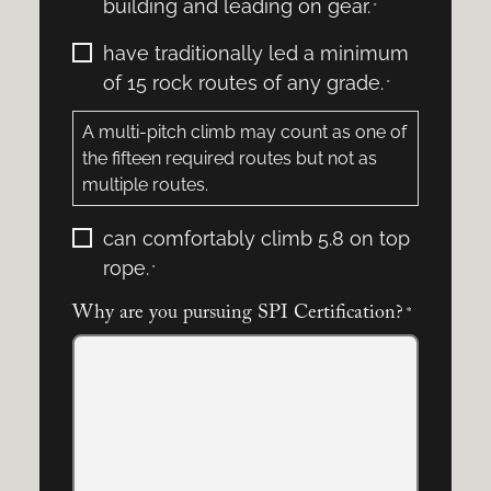
building and leading on gear.
*
I:
*
I
have traditionally led a minimum
certify
of 15 rock routes of any grade.
*
that
I:
A multi-pitch climb may count as one of
*
the fifteen required routes but not as
multiple routes.
I
can comfortably climb 5.8 on top
certify
rope.
*
that
I:
Why are you pursuing SPI Certification?
*
*