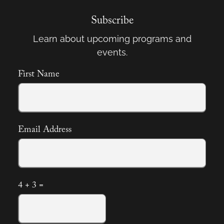
Subscribe
Learn about upcoming programs and
events.
First Name
Email Address
4 + 3 =