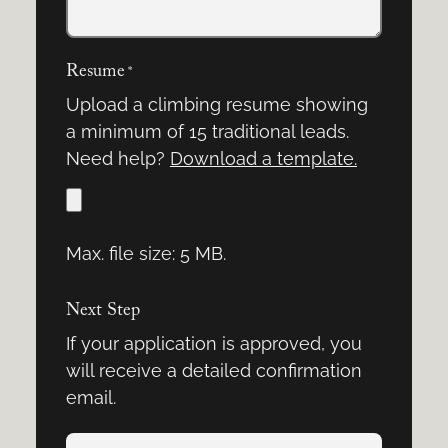
Resume
*
Upload a climbing resume showing
a minimum of 15 traditional leads.
Need help?
Download a template.
Max. file size: 5 MB.
Next Step
If your application is approved, you
will receive a detailed confirmation
email.