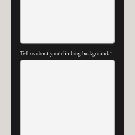
Tell us about your climbing background.
*