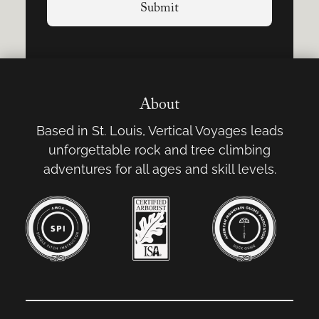
About
Based in St. Louis, Vertical Voyages leads
unforgettable rock and tree climbing
adventures for all ages and skill levels.