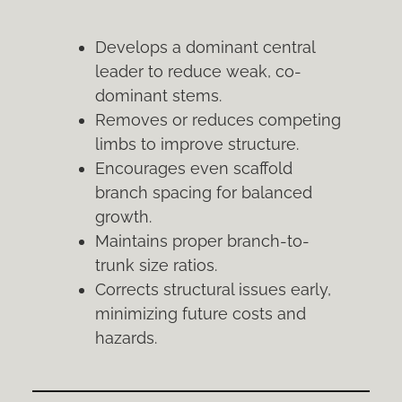
Develops a dominant central
leader to reduce weak, co-
dominant stems.
Removes or reduces competing
limbs to improve structure.
Encourages even scaffold
branch spacing for balanced
growth.
Maintains proper branch-to-
trunk size ratios.
Corrects structural issues early,
minimizing future costs and
hazards.