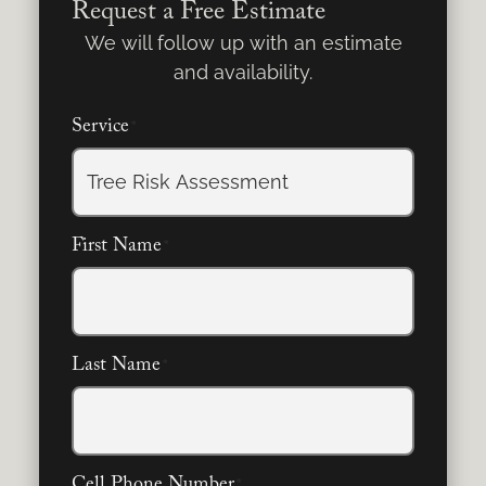
Request a Free Estimate
We will follow up with an estimate
and availability.
Service
*
First Name
*
Last Name
*
Cell Phone Number
*