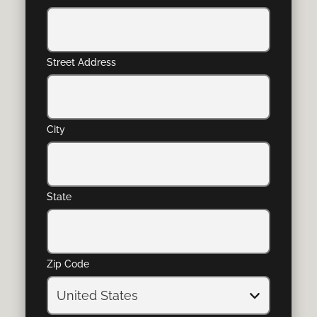
Street Address
City
State
Zip Code