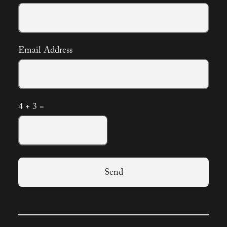
Email Address
4 + 3 =
Send