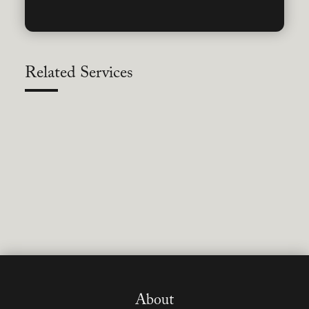
Related Services
About