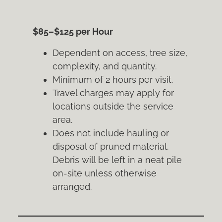
$85–$125 per Hour
Dependent on access, tree size,
complexity, and quantity.
Minimum of 2 hours per visit.
Travel charges may apply for
locations outside the service
area.
Does not include hauling or
disposal of pruned material.
Debris will be left in a neat pile
on-site unless otherwise
arranged.