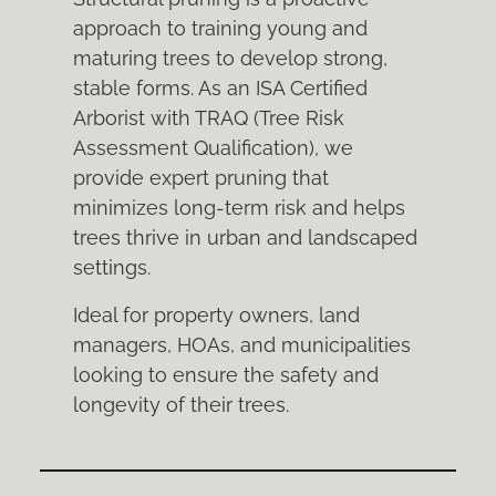
approach to training young and
maturing trees to develop strong,
stable forms. As an ISA Certified
Arborist with TRAQ (Tree Risk
Assessment Qualification), we
provide expert pruning that
minimizes long-term risk and helps
trees thrive in urban and landscaped
settings.
Ideal for property owners, land
managers, HOAs, and municipalities
looking to ensure the safety and
longevity of their trees.