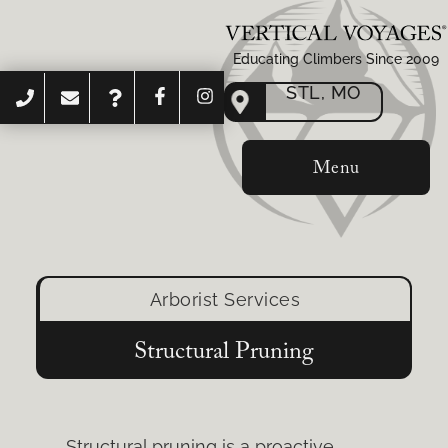
Educating Climbers Since 2009
STL, MO
Menu
Arborist Services
Structural Pruning
Structural pruning is a proactive