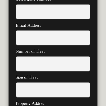
Email Address
*
Number of Trees
*
Size of Trees
*
Property Address
*