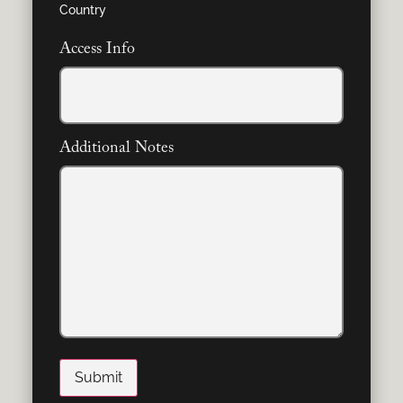
Country
Access Info
Additional Notes
Submit