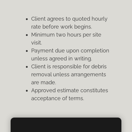
Client agrees to quoted hourly
rate before work begins.
Minimum two hours per site
visit.
Payment due upon completion
unless agreed in writing.
Client is responsible for debris
removal unless arrangements
are made.
Approved estimate constitutes
acceptance of terms.