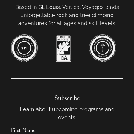
Based in St. Louis, Vertical Voyages leads
unforgettable rock and tree climbing
adventures for all ages and skill levels.
Subscribe
Learn about upcoming programs and
events.
First Name