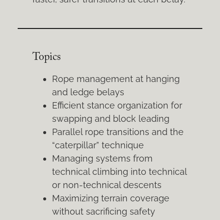
Topics
Rope management at hanging
and ledge belays
Efficient stance organization for
swapping and block leading
Parallel rope transitions and the
“caterpillar” technique
Managing systems from
technical climbing into technical
or non-technical descents
Maximizing terrain coverage
without sacrificing safety