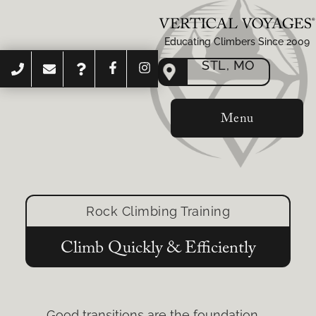
Educating Climbers Since 2009
STL, MO
Menu
Rock Climbing Training
Climb Quickly & Efficiently
Good transitions are the foundation