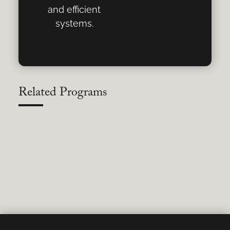
and efficient
systems.
Related Programs