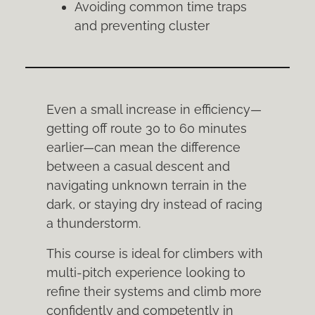
Avoiding common time traps
and preventing cluster
Even a small increase in efficiency—
getting off route 30 to 60 minutes
earlier—can mean the difference
between a casual descent and
navigating unknown terrain in the
dark, or staying dry instead of racing
a thunderstorm.
This course is ideal for climbers with
multi-pitch experience looking to
refine their systems and climb more
confidently and competently in