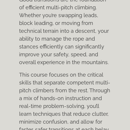
of efficient multi-pitch climbing.
Whether you’re swapping leads,
block leading, or moving from
technical terrain into a descent, your
ability to manage the rope and
stances efficiently can significantly
improve your safety, speed, and
overall experience in the mountains.
This course focuses on the critical
skills that separate competent multi-
pitch climbers from the rest. Through
a mix of hands-on instruction and
real-time problem-solving, you’ll
learn techniques that reduce clutter,
minimize confusion, and allow for
faster, safer transitions at each belay.