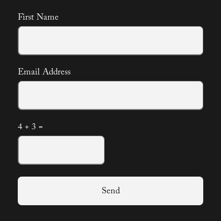
First Name
Email Address
4 + 3 =
Send