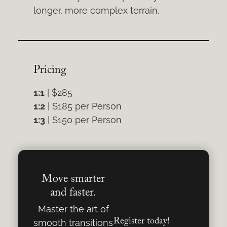
longer, more complex terrain.
Pricing
1:1
| $285
1:2
| $185 per Person
1:3
| $150 per Person
Move smarter
and faster.
Master the art of
Register today!
smooth transitions