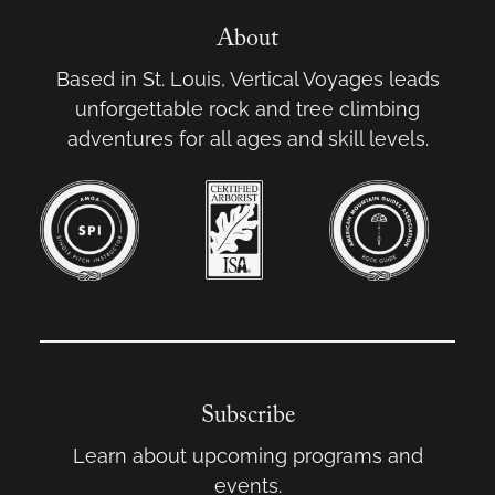
About
Based in St. Louis, Vertical Voyages leads
unforgettable rock and tree climbing
adventures for all ages and skill levels.
Subscribe
Learn about upcoming programs and
events.