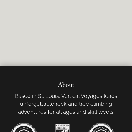
About
Based in St. Louis, Vertical Voyages leads
unforgettable rock and tree climbing
adventures for all ages and skill levels.