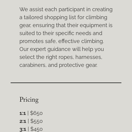
We assist each participant in creating
a tailored shopping list for climbing
gear, ensuring that their equipment is
suited to their specific needs and
promotes safe, effective climbing.
Our expert guidance will help you
select the right ropes, harnesses,
carabiners, and protective gear.
Pricing
1:1
| $650
2:1
| $550
3:1
| $450