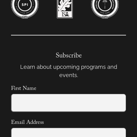
Subscribe
Learn about upcoming programs and
events.
First Name
Email Address