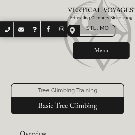
Educating Climbers Since 2009
STL, MO
Menu
Tree Climbing Training
Basic Tree Climbing
Overview