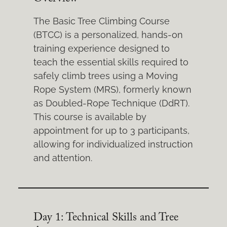
The Basic Tree Climbing Course
(BTCC) is a personalized, hands-on
training experience designed to
teach the essential skills required to
safely climb trees using a Moving
Rope System (MRS), formerly known
as Doubled-Rope Technique (DdRT).
This course is available by
appointment for up to 3 participants,
allowing for individualized instruction
and attention.
Day 1: Technical Skills and Tree