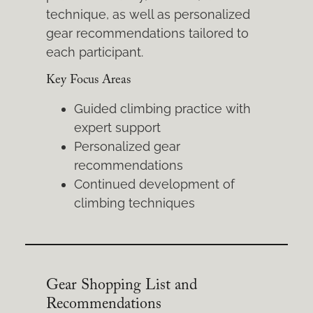
technique, as well as personalized
gear recommendations tailored to
each participant.
Key Focus Areas
Guided climbing practice with
expert support
Personalized gear
recommendations
Continued development of
climbing techniques
Gear Shopping List and
Recommendations