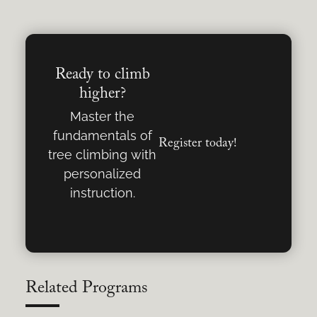
Ready to climb
higher?
Master the
fundamentals of
Register today!
tree climbing with
personalized
instruction.
Related Programs