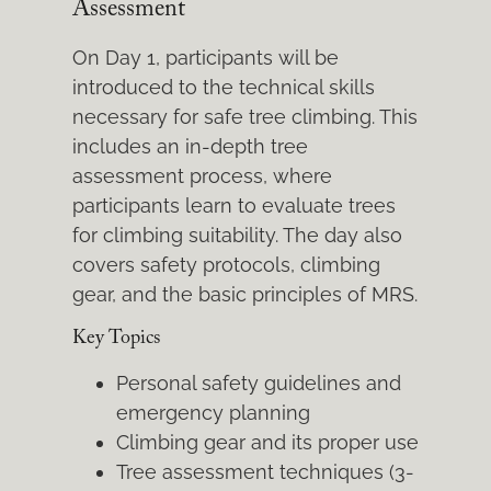
Assessment
On Day 1, participants will be
introduced to the technical skills
necessary for safe tree climbing. This
includes an in-depth tree
assessment process, where
participants learn to evaluate trees
for climbing suitability. The day also
covers safety protocols, climbing
gear, and the basic principles of MRS.
Key Topics
Personal safety guidelines and
emergency planning
Climbing gear and its proper use
Tree assessment techniques (3-