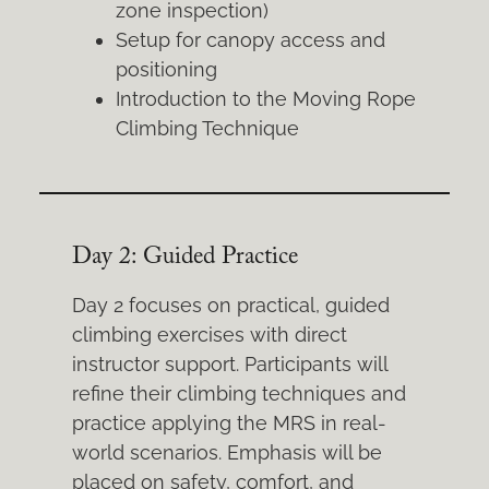
zone inspection)
Setup for canopy access and
positioning
Introduction to the Moving Rope
Climbing Technique
Day 2: Guided Practice
Day 2 focuses on practical, guided
climbing exercises with direct
instructor support. Participants will
refine their climbing techniques and
practice applying the MRS in real-
world scenarios. Emphasis will be
placed on safety, comfort, and