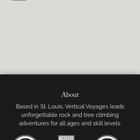
About
Based in St. Louis, Vertical Voyages leads
unforgettable rock and tree climbing
adventures for all ages and skill levels.