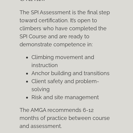
The SPI Assessment is the final step
toward certification. It’s open to
climbers who have completed the
SPI Course and are ready to
demonstrate competence in:
Climbing movement and
instruction
Anchor building and transitions
Client safety and problem-
solving
Risk and site management
The AMGA recommends 6-12
months of practice between course
and assessment.