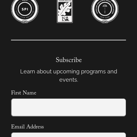
Subscribe
Learn about upcoming programs and
events.
First Name
Email Address