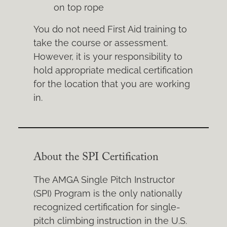
on top rope
You do not need First Aid training to
take the course or assessment.
However, it is your responsibility to
hold appropriate medical certification
for the location that you are working
in.
About the SPI Certification
The AMGA Single Pitch Instructor
(SPI) Program is the only nationally
recognized certification for single-
pitch climbing instruction in the U.S.