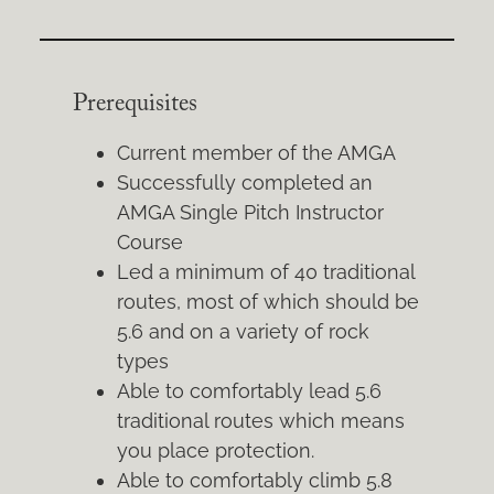
Prerequisites
Current member of the AMGA
Successfully completed an
AMGA Single Pitch Instructor
Course
Led a minimum of 40 traditional
routes, most of which should be
5.6 and on a variety of rock
types
Able to comfortably lead 5.6
traditional routes which means
you place protection.
Able to comfortably climb 5.8