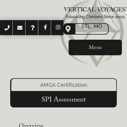
Educating Climbers Since 2009
STL, MO
Menu
AMGA Certification
SPI Assessment
Overview