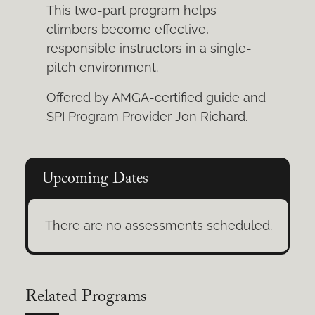
This two-part program helps
climbers become effective,
responsible instructors in a single-
pitch environment.
Offered by AMGA-certified guide and
SPI Program Provider Jon Richard.
Upcoming Dates
There are no assessments scheduled.
Related Programs