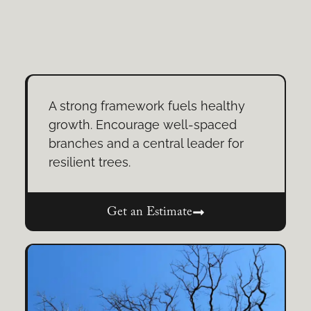
A strong framework fuels healthy
growth. Encourage well-spaced
branches and a central leader for
resilient trees.
Get an Estimate