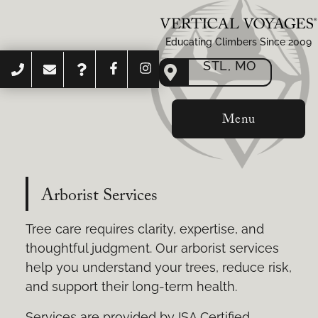
Educating Climbers Since 2009
STL, MO
Menu
Arborist Services
Tree care requires clarity, expertise, and
thoughtful judgment. Our arborist services
help you understand your trees, reduce risk,
and support their long-term health.
Services are provided by ISA Certified