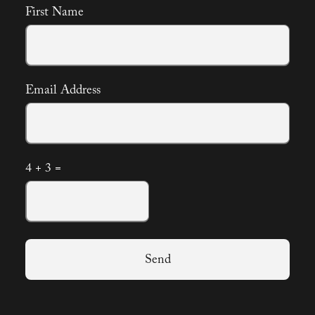
First Name
Email Address
4 + 3 =
Send