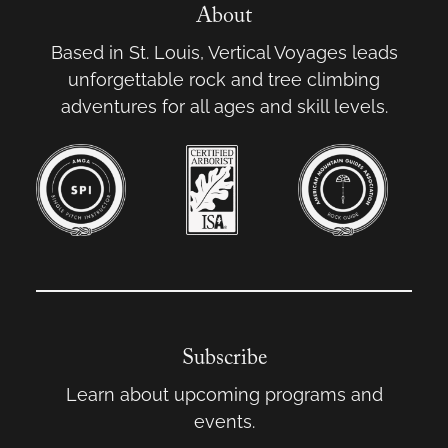
About
Based in St. Louis, Vertical Voyages leads
unforgettable rock and tree climbing
adventures for all ages and skill levels.
Subscribe
Learn about upcoming programs and
events.