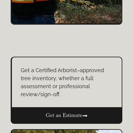
Get a Certified Arborist–approved
tree inventory, whether a full
assessment or professional
review/sign-off.
Get an Estimate