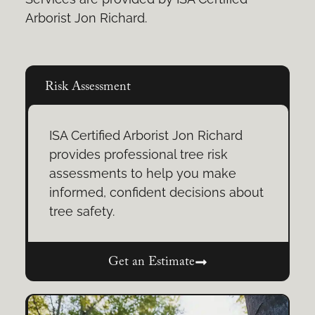
Arborist Jon Richard.
Risk Assessment
ISA Certified Arborist Jon Richard
provides professional tree risk
assessments to help you make
informed, confident decisions about
tree safety.
Get an Estimate