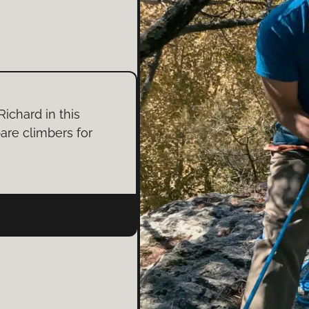
Richard in this
are climbers for