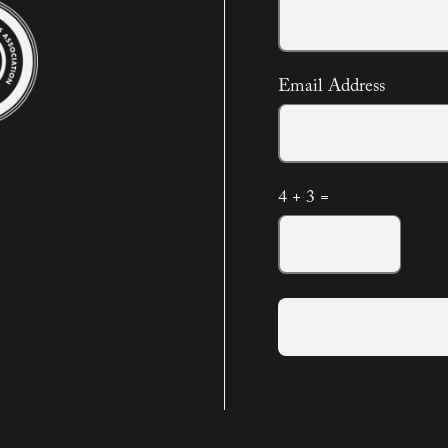
Email Address
4 + 3 =