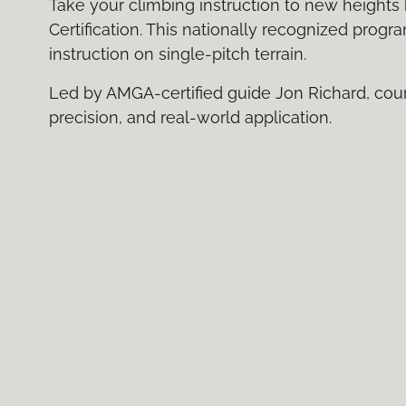
Take your climbing instruction to new heights 
Certification. This nationally recognized progr
instruction on single-pitch terrain.
Led by AMGA-certified guide Jon Richard, cou
precision, and real-world application.