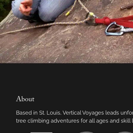
About
Based in St. Louis, Vertical Voyages leads unf
tree climbing adventures for all ages and skill 