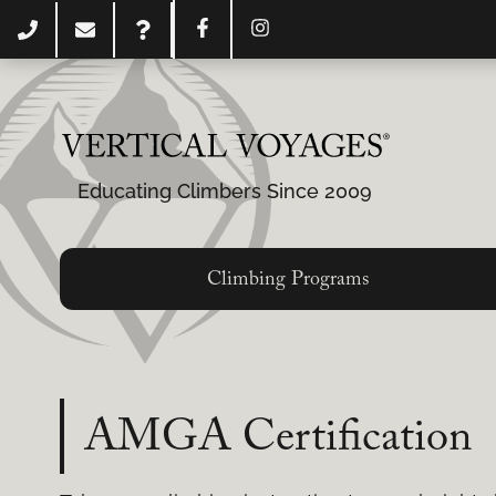
Educating Climbers Since 2009
Climbing Programs
AMGA Certification