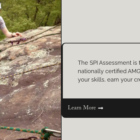
The SPI Assessment is 
nationally certified AMG
your skills, earn your cr
Learn More