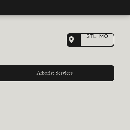
STL, MO
Arborist Services