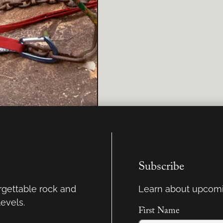
Subscribe
orgettable rock and
Learn about upcomi
levels.
First Name