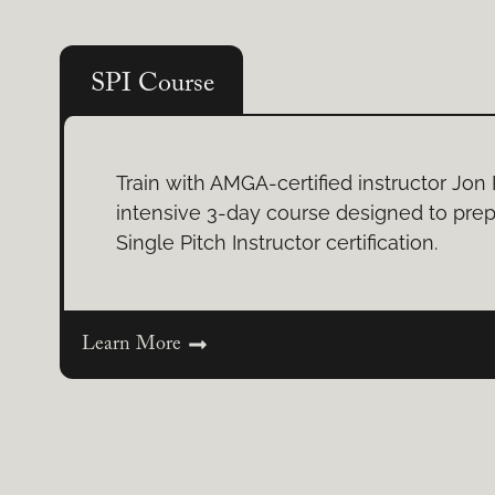
SPI Course
Train with AMGA-certified instructor Jon 
intensive 3-day course designed to prep
Single Pitch Instructor certification.
Learn More