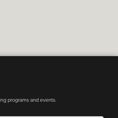
ng programs and events.