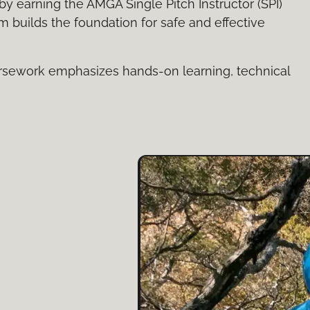
by earning the AMGA Single Pitch Instructor (SPI)
am builds the foundation for safe and effective
rsework emphasizes hands-on learning, technical