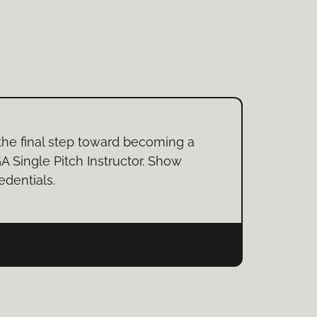
the final step toward becoming a
A Single Pitch Instructor. Show
edentials.